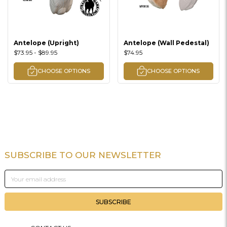
Antelope (Upright)
Antelope (Wall Pedestal)
$73.95 - $89.95
$74.95
CHOOSE OPTIONS
CHOOSE OPTIONS
SUBSCRIBE TO OUR NEWSLETTER
Footer
Email
Address