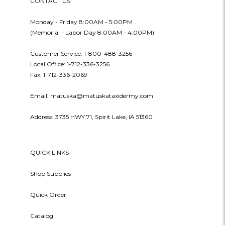
CONTACT US
Monday - Friday 8:00AM - 5:00PM
(Memorial - Labor Day 8:00AM - 4:00PM)
Customer Service: 1-800-488-3256
Local Office: 1-712-336-3256
Fax: 1-712-336-2069
Email: matuska@matuskataxidermy.com
Address: 3735 HWY 71, Spirit Lake, IA 51360
QUICK LINKS
Shop Supplies
Quick Order
Catalog