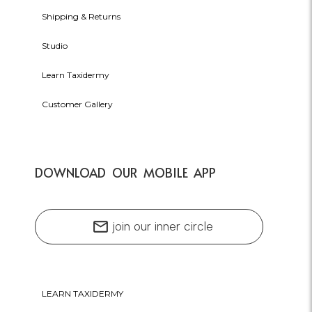
Shipping & Returns
Studio
Learn Taxidermy
Customer Gallery
DOWNLOAD OUR MOBILE APP
mail
join our inner circle
LEARN TAXIDERMY