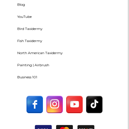
Blog
YouTube
Bird Taxidermy
Fish Taxidermy
North American Taxidermy
Painting | Airbrush
Business 101