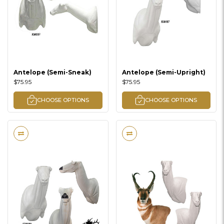
Antelope (Semi-Sneak)
Antelope (Semi-Upright)
$75.95
$75.95
CHOOSE OPTIONS
CHOOSE OPTIONS