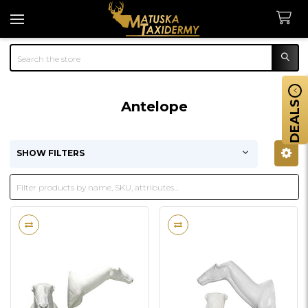
Search
Antelope
DEALS
SHOW FILTERS
Sidebar