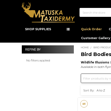
Search
SHOP SUPPLIES
Quick Order
C
Customer Gallery
HOME
BIRD PRODUC
REFINE BY
Bird Bodie
Sidebar
No filters applied
Wildlife Illusions
B
Available in both fly
Sort By: