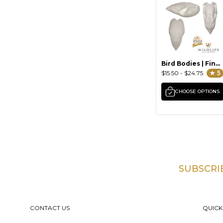
Bird Bodies | Final
Generation by
$15.50 - $24.75
★ 5
Wildlife Illusions
CHOOSE OPTIONS
SUBSCRI
Footer
CONTACT US
QUICK