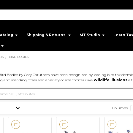
atalog
Shipping & Returns ‎
MT Studio‎
Learn Ta
TS
BIRD BODIES
s
ird Bodies by Cory Caruthers have been recognized by leading bird taxidermis
ing and standing poses and a variety of size choices. Give
Wildlife Illusions
a t
Columns: