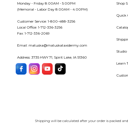
Monday - Friday 8:00AM - 5:00PM
Shop S
(Memorial - Labor Day 8:00AM - 4:00PM)
Quick 
Customer Service: 1-800-488-3256
Local Office: 1-712-336-3256
Catalo
Fax: 1-712-336-2069
Shippi
Email: matuska@matuskataxidermy.com
Studio
Address: 3735 HWY 71, Spirit Lake, IA 51360
Learn 
Custom
Shipping will be calculated after your order is packed a