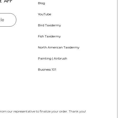
E APP
Blog
YouTube
cle
Bird Taxidermy
Fish Taxidermy
North American Taxidermy
Painting | Airbrush
Business 101
rom our representative to finalize your order. Thank you!