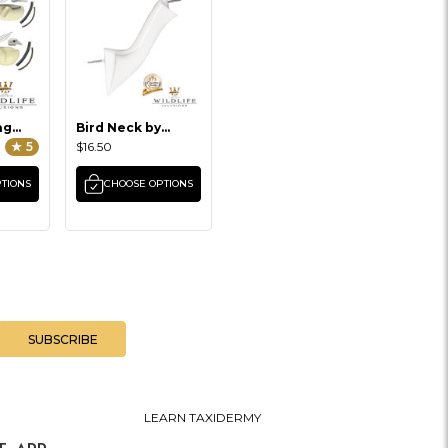
ng
Bird Neck by
Wildlife Illusions
★ 5
$16.50
TIONS
CHOOSE OPTIONS
LEARN TAXIDERMY