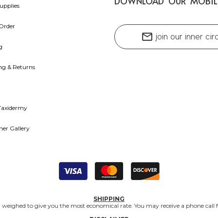
DOWNLOAD OUR MOBIL
upplies
Order
mail
join our inner cir
g
ng & Returns
Taxidermy
er Gallery
SHIPPING
nd weighed to give you the most economical rate. You may receive a phone call f