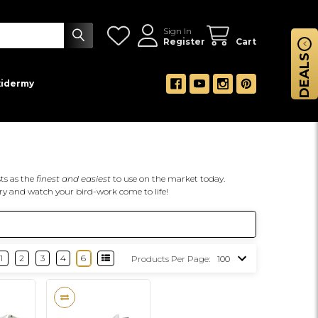
Sign In
Register
Cart
DEALS
xidermy
ts as the
finest and easiest
to use on the market today.
ry and watch your bird-work come to life!
1
2
3
4
6
Products Per Page: