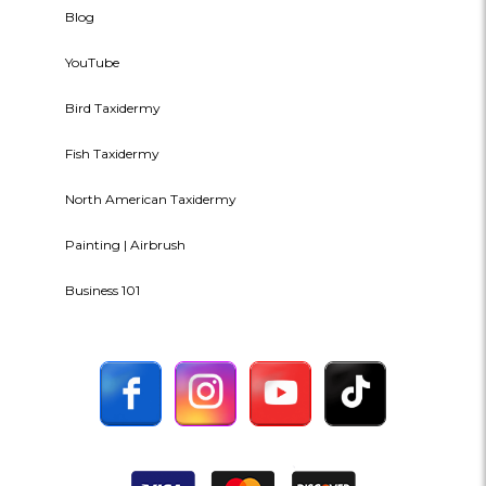
Blog
YouTube
Bird Taxidermy
Fish Taxidermy
North American Taxidermy
Painting | Airbrush
Business 101