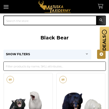
Search
Black Bear
DEALS
SHOW FILTERS
Sidebar