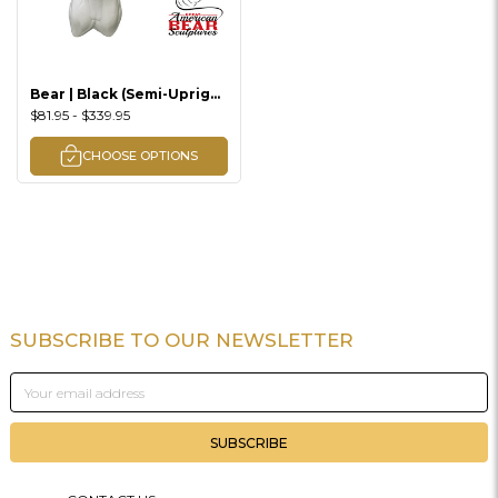
Bear | Black (Semi-Upright
Offset)
$81.95 - $339.95
CHOOSE OPTIONS
SUBSCRIBE TO OUR NEWSLETTER
Footer
Email
Address