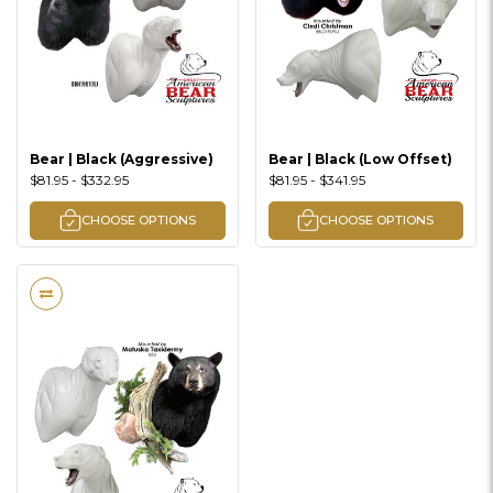
Bear | Black (Aggressive)
Bear | Black (Low Offset)
$81.95 - $332.95
$81.95 - $341.95
CHOOSE OPTIONS
CHOOSE OPTIONS