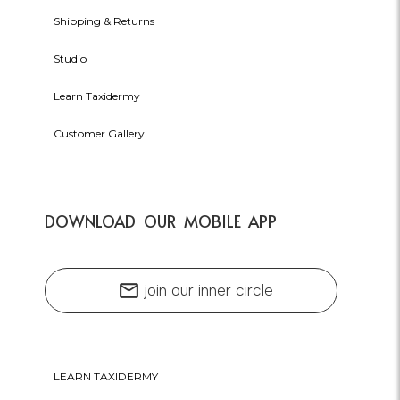
Shipping & Returns
Studio
Learn Taxidermy
Customer Gallery
DOWNLOAD OUR MOBILE APP
mail
join our inner circle
LEARN TAXIDERMY