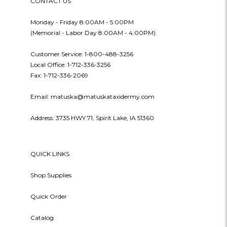
CONTACT US
Monday - Friday 8:00AM - 5:00PM
(Memorial - Labor Day 8:00AM - 4:00PM)
Customer Service: 1-800-488-3256
Local Office: 1-712-336-3256
Fax: 1-712-336-2069
Email: matuska@matuskataxidermy.com
Address: 3735 HWY 71, Spirit Lake, IA 51360
QUICK LINKS
Shop Supplies
Quick Order
Catalog