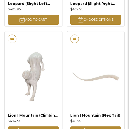
Leopard (Slight Left
Leopard (Slight Right
Climbing Down Lifesize)
Standing)
$485.95
$439.95
ADD TO CART
CHOOSE OPTIONS
Lion | Mountain (Climbing
Lion | Mountain (Flex Tail)
Down)
$494.95
$45.95