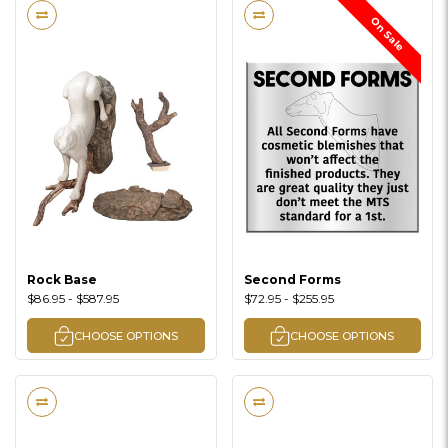
On Sale
Rock Base
Second Forms
$86.95 - $587.95
$72.95 - $255.95
CHOOSE OPTIONS
CHOOSE OPTIONS