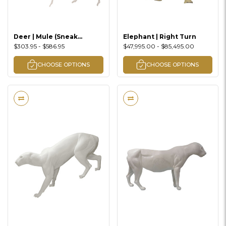
Deer | Mule (Sneak
Elephant | Right Turn
Walking Lifesize)
$303.95 - $586.95
$47,995.00 - $85,495.00
CHOOSE OPTIONS
CHOOSE OPTIONS