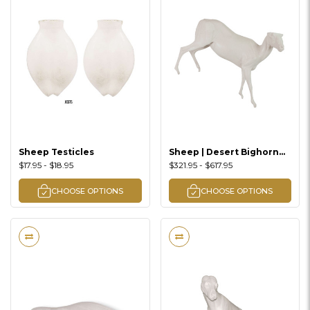
Sheep Testicles
Sheep | Desert Bighorn
(Right Turn Walking
$17.95 - $18.95
$321.95 - $617.95
Downhill Lifesize)
CHOOSE OPTIONS
CHOOSE OPTIONS