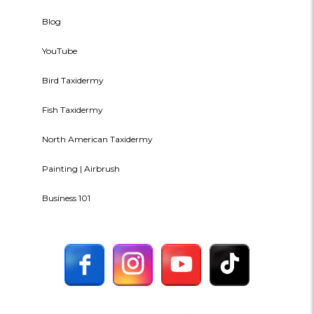
Blog
YouTube
Bird Taxidermy
Fish Taxidermy
North American Taxidermy
Painting | Airbrush
Business 101