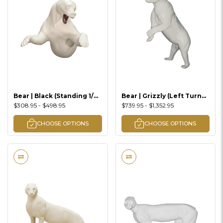
Bear | Black (Standing 1/2
Bear | Grizzly (Left Turn
Lifesize)
3/4 Up Standing)
$308.95 - $498.95
$739.95 - $1,352.95
CHOOSE OPTIONS
CHOOSE OPTIONS