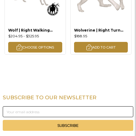
Wolf | Right Walking
Wolverine | Right Turn
Downhill Lifesize
Raising Up Lifesize
$204.95 - $325.95
$188.95
CHOOSE OPTIONS
ADD TO CART
SUBSCRIBE TO OUR NEWSLETTER
Footer
Email
Address