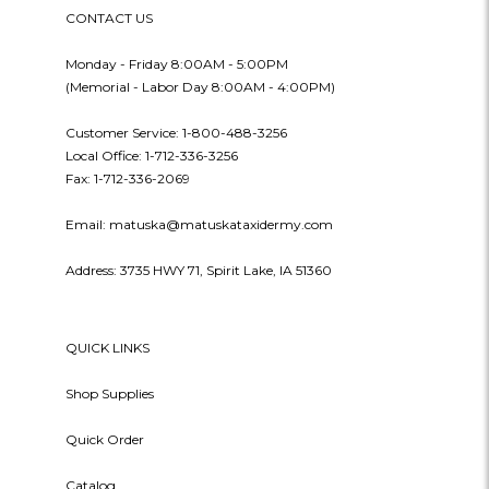
CONTACT US
Monday - Friday 8:00AM - 5:00PM
(Memorial - Labor Day 8:00AM - 4:00PM)
Customer Service: 1-800-488-3256
Local Office: 1-712-336-3256
Fax: 1-712-336-2069
Email: matuska@matuskataxidermy.com
Address: 3735 HWY 71, Spirit Lake, IA 51360
QUICK LINKS
Shop Supplies
Quick Order
Catalog