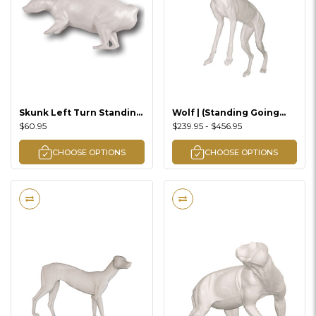
Skunk Left Turn Standing
Wolf | (Standing Going
Lifesize
Uphill Left Turn) Lifesize
$60.95
$239.95 - $456.95
CHOOSE OPTIONS
CHOOSE OPTIONS