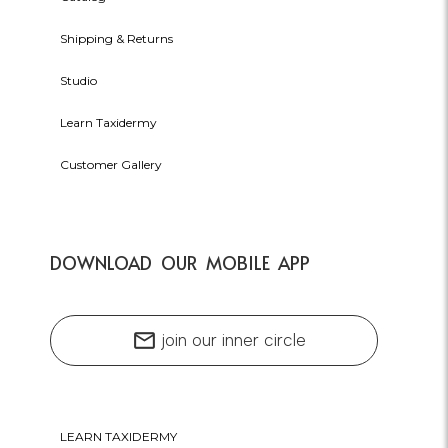
Shipping & Returns
Studio
Learn Taxidermy
Customer Gallery
DOWNLOAD OUR MOBILE APP
mail
join our inner circle
LEARN TAXIDERMY