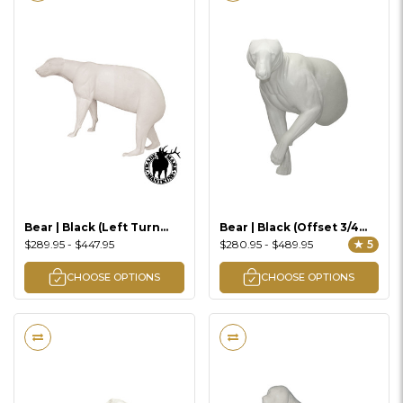
Bear | Black (Left Turn
Bear | Black (Offset 3/4
Walking Uphill Lifesize)
Lifesize)
$289.95 - $447.95
$280.95 - $489.95
★ 5
CHOOSE OPTIONS
CHOOSE OPTIONS