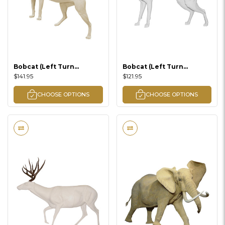
Bobcat (Left Turn
Bobcat (Left Turn
Climbing Lifesize)
Standing Lifesize)
$141.95
$121.95
CHOOSE OPTIONS
CHOOSE OPTIONS