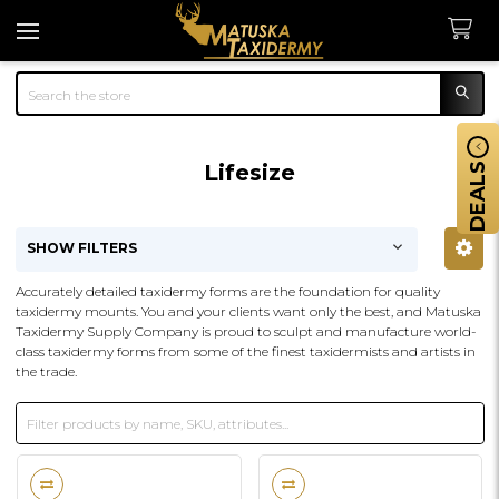
Search
Lifesize
DEALS
SHOW FILTERS
Sidebar
Accurately detailed taxidermy forms are the foundation for quality
taxidermy mounts. You and your clients want only the best, and Matuska
Taxidermy Supply Company is proud to sculpt and manufacture world-
class taxidermy forms from some of the finest taxidermists and artists in
the trade.