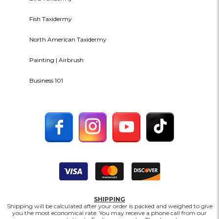
Fish Taxidermy
North American Taxidermy
Painting | Airbrush
Business 101
SHIPPING
Shipping will be calculated after your order is packed and weighed to give
you the most economical rate. You may receive a phone call from our