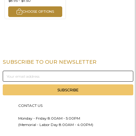
$8.95 - $9.50
CHOOSE OPTIONS
SUBSCRIBE TO OUR NEWSLETTER
Footer
Email
Address
CONTACT US
Monday - Friday 8:00AM - 5:00PM
(Memorial - Labor Day 8:00AM - 4:00PM)