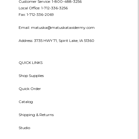
Customer Service: 1-800-488-3256
Local Office: 1-712-336-3256
Fax: 1-712-336-2069
Email: matuska@matuskataxidermy.com
Address: 3735 HWY 71, Spirit Lake, IA 51360
QUICK LINKS
Shop Supplies
Quick Order
Catalog
Shipping & Returns
Studio