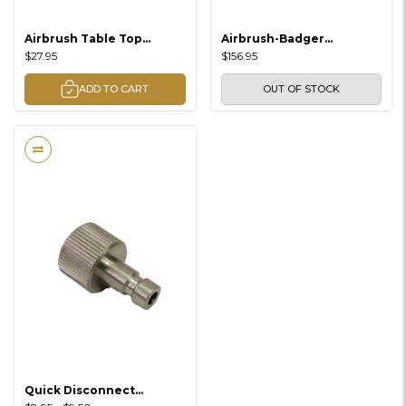
Airbrush Table Top
Airbrush-Badger
Cleaning Station
(Renegade Jet Airbrush /
$27.95
$156.95
Double Action)
ADD TO CART
OUT OF STOCK
Quick Disconnect
Adaptors