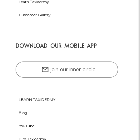
Learn Taxidermy
Customer Gallery
DOWNLOAD OUR MOBILE APP
mail
join our inner circle
LEARN TAXIDERMY
Blog
YouTube
Bird Taxidermy