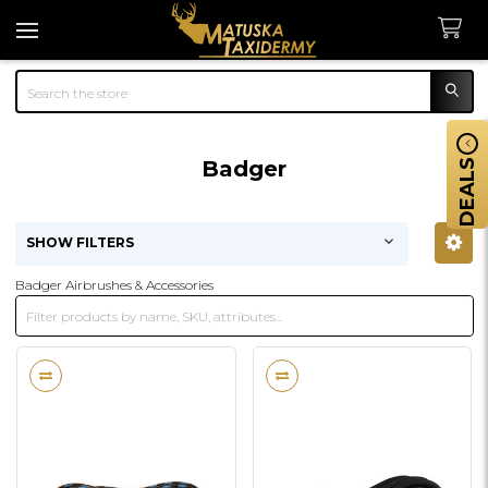
Search
Badger
DEALS
SHOW FILTERS
Sidebar
Badger Airbrushes & Accessories