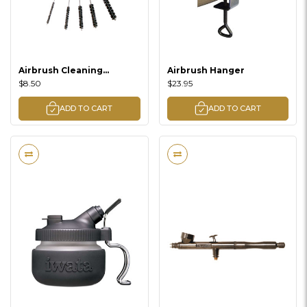
Airbrush Cleaning
Airbrush Hanger
Brushes
$8.50
$23.95
ADD TO CART
ADD TO CART