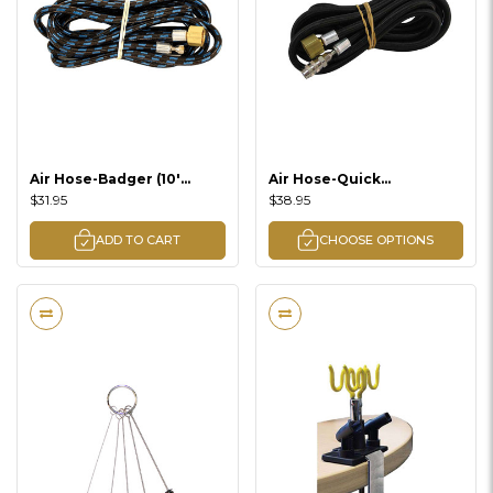
Air Hose-Badger (10'
Air Hose-Quick
Braided)
Disconnect-Badger
$31.95
$38.95
(Braided / 8' Braided)
ADD TO CART
CHOOSE OPTIONS