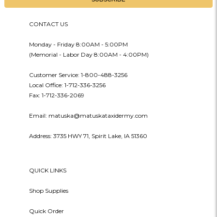
CONTACT US
Monday - Friday 8:00AM - 5:00PM
(Memorial - Labor Day 8:00AM - 4:00PM)
Customer Service: 1-800-488-3256
Local Office: 1-712-336-3256
Fax: 1-712-336-2069
Email: matuska@matuskataxidermy.com
Address: 3735 HWY 71, Spirit Lake, IA 51360
QUICK LINKS
Shop Supplies
Quick Order