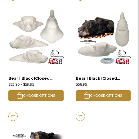
Bear | Black (Closed
Bear | Black (Closed
Mouth Rugshell)
Mouth Rugshell)
$53.95 - $59.95
$56.95
Traditional Series
CHOOSE OPTIONS
CHOOSE OPTIONS