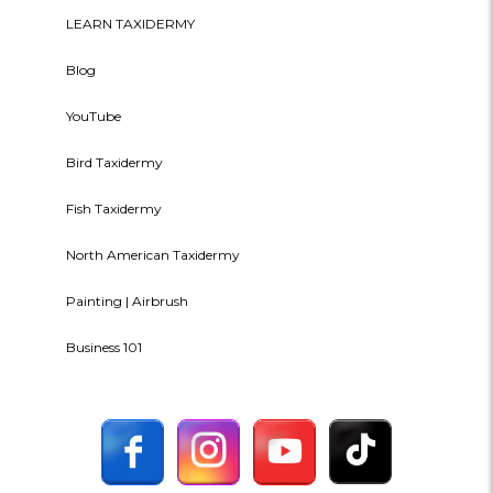
LEARN TAXIDERMY
Blog
YouTube
Bird Taxidermy
Fish Taxidermy
North American Taxidermy
Painting | Airbrush
Business 101