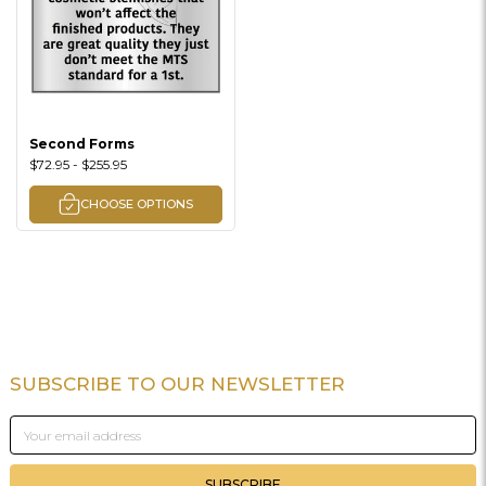
Second Forms
$72.95 - $255.95
CHOOSE OPTIONS
SUBSCRIBE TO OUR NEWSLETTER
Footer
Email
Address