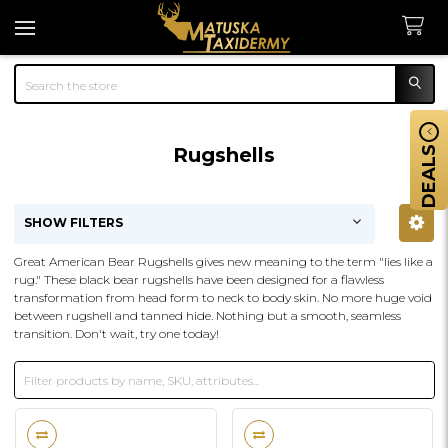
Search
Rugshells
DEALS
SHOW FILTERS
Sidebar
Great American Bear Rugshells gives new meaning to the term "lies like a
rug." These black bear rugshells have been designed for a flawless
transformation from head form to neck to body skin. No more huge void
between rugshell and tanned hide. Nothing but a smooth, seamless
transition. Don't wait, try one today!