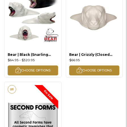
Bear | Black (Snarling
Bear | Grizzly (Closed
Rugshell)
Mouth Rugshell)
$64.95 - $320.95
$66.95
CHOOSE OPTIONS
CHOOSE OPTIONS
On Sale