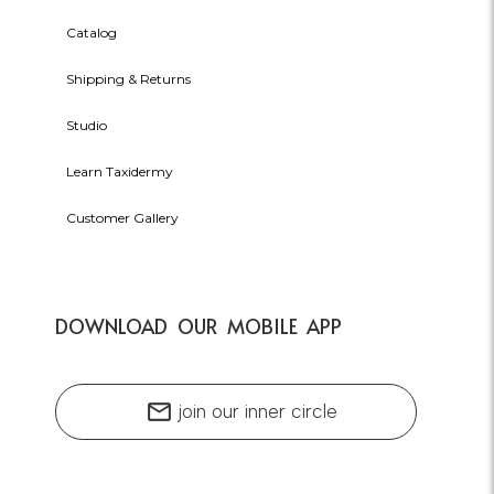
Catalog
Shipping & Returns
Studio
Learn Taxidermy
Customer Gallery
DOWNLOAD OUR MOBILE APP
mail
join our inner circle