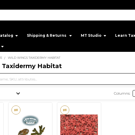
atalog
Shipping & Returns ‎
MT Studio‎
Learn Ta
VE
WILD WINGS TAXIDERMY HABITAT
 Taxidermy Habitat
Columns: