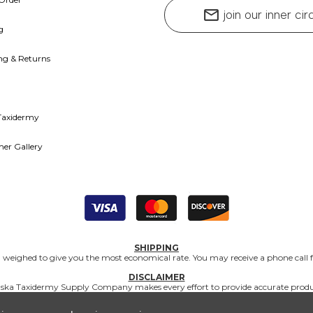
mail
join our inner cir
g
ng & Returns
Taxidermy
er Gallery
SHIPPING
nd weighed to give you the most economical rate. You may receive a phone call f
DISCLAIMER
Matuska Taxidermy Supply Company makes every effort to provide accurate produc
and supplies are intended for professional use, and Matuska Taxidermy Supply Co
application of products.