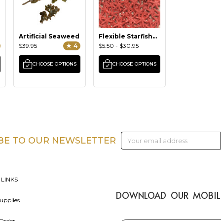
Artificial Seaweed
Flexible Starfish
(small)
$39.95
★ 4
$5.50 - $30.95
CHOOSE OPTIONS
CHOOSE OPTIONS
Email
BE TO OUR NEWSLETTER
Address
 LINKS
DOWNLOAD OUR MOBIL
upplies
Order