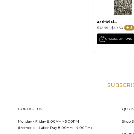
Artificial
Barnacles &
$32.95 - $49.50
★ 5
Mussels
CHOOSE OPTIONS
SUBSCRI
Footer
CONTACT US
QUICK
Monday - Friday 8:00AM - 5:00PM
Shop S
(Memorial - Labor Day 8:00AM - 4:00PM)
Quick 