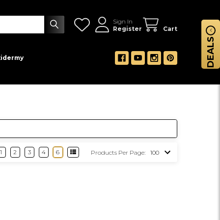
Sign In
Register
Cart
DEALS
xidermy
1
2
3
4
6
Products Per Page: