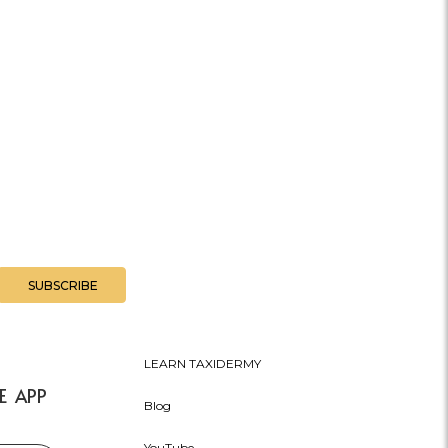
LEARN TAXIDERMY
E APP
Blog
YouTube