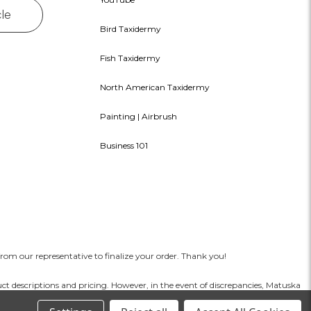
cle
Bird Taxidermy
Fish Taxidermy
North American Taxidermy
Painting | Airbrush
Business 101
rom our representative to finalize your order. Thank you!
t descriptions and pricing. However, in the event of discrepancies, Matuska
mpany is not liable for misuse or injury resulting from improper handling or