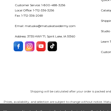
Customer Service: 1-800-488-3256
Local Office: 1-712-336-3256
Catalo
Fax: 1-712-336-2069
Shippi
Email: matuska@matuskataxidermy.com
Studio
Address: 3735 HWY 71, Spirit Lake, IA 51360
Learn 
Custom
Shipping will be calculated after your order is packed a
Prices, availability, and selection are subject to change without notice. 
reserves the right to correct errors and limit quantities. Taxidermy tools 