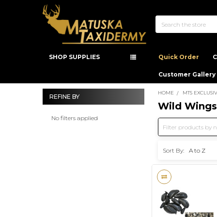
Search
SHOP SUPPLIES
Quick Order
C
Customer Gallery
HOME
MTS EXCLUSI
REFINE BY
Wild Wings
Sidebar
No filters applied
Sort By: