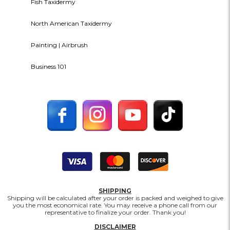
Fish Taxidermy
North American Taxidermy
Painting | Airbrush
Business 101
SHIPPING
Shipping will be calculated after your order is packed and weighed to give
you the most economical rate. You may receive a phone call from our
representative to finalize your order. Thank you!
DISCLAIMER