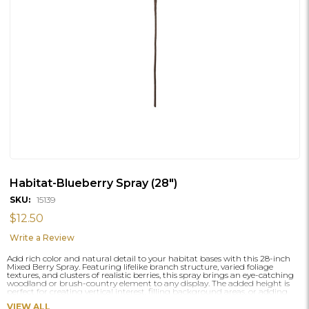
Habitat-Blueberry Spray (28")
SKU:
15139
$12.50
Write a Review
Add rich color and natural detail to your habitat bases with this 28-inch
Mixed Berry Spray. Featuring lifelike branch structure, varied foliage
textures, and clusters of realistic berries, this spray brings an eye-catching
woodland or brush-country element to any display. The added height is
perfect for creating vertical interest, filling background areas, or adding
seasonal character to pedestal and wall-mounted habitats.
VIEW ALL