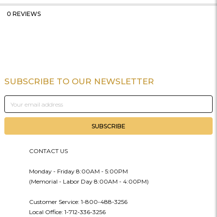
0 REVIEWS
SUBSCRIBE TO OUR NEWSLETTER
Footer
Email
Address
CONTACT US
Monday - Friday 8:00AM - 5:00PM
(Memorial - Labor Day 8:00AM - 4:00PM)
Customer Service: 1-800-488-3256
Local Office: 1-712-336-3256