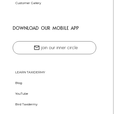
Customer Gallery
DOWNLOAD OUR MOBILE APP
mail
join our inner circle
LEARN TAXIDERMY
Blog
YouTube
Bird Taxidermy