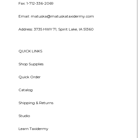
Fax: 1-712-336-2069
Email: matuska@matuskataxidermy.com
Address: 3735 HWY 71, Spirit Lake, IA 51360
QUICK LINKS
Shop Supplies
Quick Order
Catalog
Shipping & Returns
Studio
Learn Taxidermy