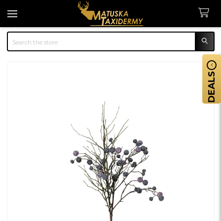
Search
DEALS