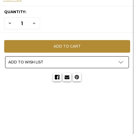
CURRENT
QUANTITY:
STOCK:
DECREASE QUANTITY OF HABITAT-BLUEBERRY SPRAY (28")
INCREASE QUANTITY OF HABITAT-BLUEBERRY SPRAY (
ADD TO WISH LIST