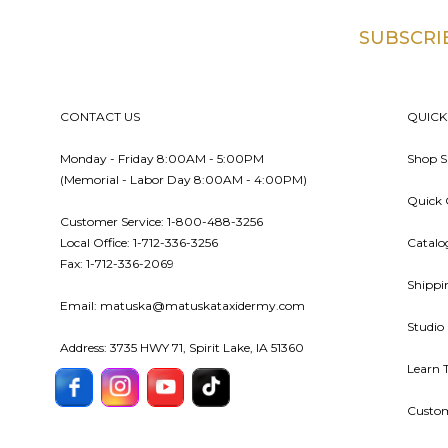
SUBSCRI
Footer
CONTACT US
QUICK
Monday - Friday 8:00AM - 5:00PM
Shop S
(Memorial - Labor Day 8:00AM - 4:00PM)
Quick 
Customer Service: 1-800-488-3256
Local Office: 1-712-336-3256
Catalo
Fax: 1-712-336-2069
Shippi
Email: matuska@matuskataxidermy.com
Studio
Address: 3735 HWY 71, Spirit Lake, IA 51360
Learn 
Custom