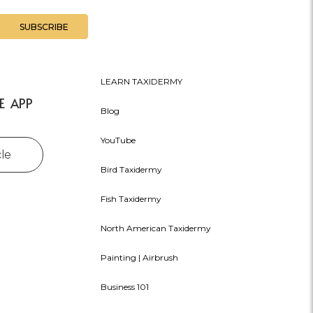
LEARN TAXIDERMY
E APP
Blog
YouTube
cle
Bird Taxidermy
Fish Taxidermy
North American Taxidermy
Painting | Airbrush
Business 101