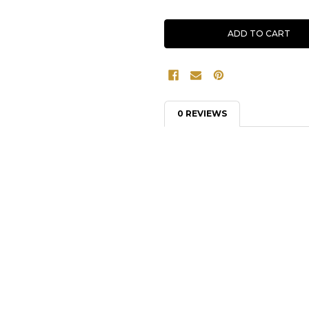
0 REVIEWS