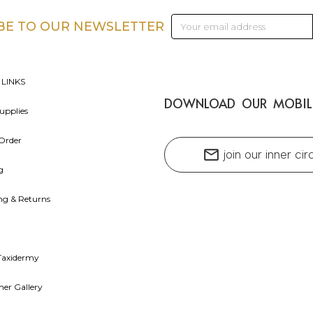
Email
BE TO OUR NEWSLETTER
Address
 LINKS
DOWNLOAD OUR MOBIL
upplies
Order
mail
join our inner cir
g
ng & Returns
Taxidermy
er Gallery