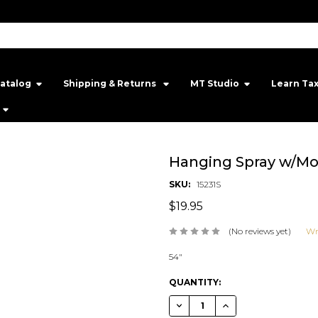
atalog
Shipping & Returns ‎
MT Studio‎
Learn Ta
Hanging Spray w/Mo
SKU:
15231S
$19.95
(No reviews yet)
Wr
54"
CURRENT
QUANTITY:
STOCK:
DECREASE QUANTITY OF HANGI
INCREASE QUANTITY