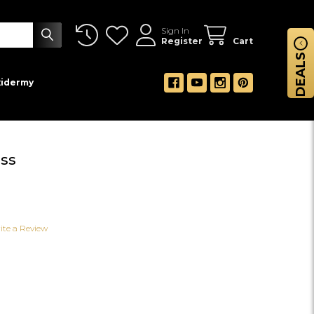
Sign In
Register
Cart
DEALS
xidermy
ss
ite a Review
NG SPRAY W/MOSS
 OF HANGING SPRAY W/MOSS