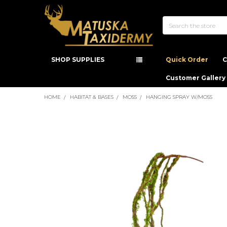
Search
SHOP SUPPLIES
Quick Order
C
Customer Gallery
HOME
HABITAT & BASES
MOSS
HANGING SPRAY W/MOSS