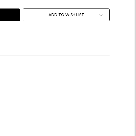
ADD TO WISH LIST