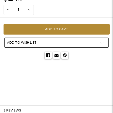
QUANTITY:
STOCK:
DECREASE QUANTITY OF PANPASTEL | 10 PIECE KITS
INCREASE QUANTITY OF PANPASTEL | 10 PIECE KITS
ADD TO WISH LIST
2 REVIEWS