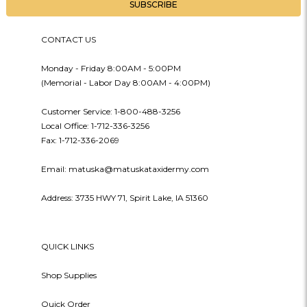
CONTACT US
Monday - Friday 8:00AM - 5:00PM
(Memorial - Labor Day 8:00AM - 4:00PM)
Customer Service: 1-800-488-3256
Local Office: 1-712-336-3256
Fax: 1-712-336-2069
Email: matuska@matuskataxidermy.com
Address: 3735 HWY 71, Spirit Lake, IA 51360
QUICK LINKS
Shop Supplies
Quick Order