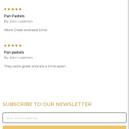
5
Pan Pastels
By John Leskinen
Work Great and save time
5
Pan pastels
By John Leskinen
They work great and are a time saver!
SUBSCRIBE TO OUR NEWSLETTER
Footer
Email
Address