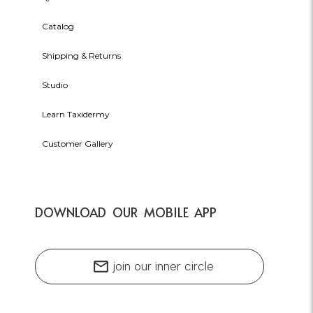
Catalog
Shipping & Returns
Studio
Learn Taxidermy
Customer Gallery
DOWNLOAD OUR MOBILE APP
mail
join our inner circle