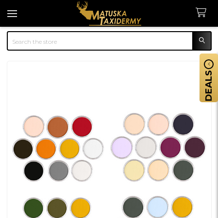
Search
DEALS