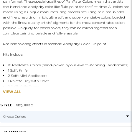
pan format. These special qualities of PanPatel Colors mean that artists
can blend and apply dry color like fluid paint for the first time. All colors are
made using a unique manufacturing process requiring minimal binder
and fillers, resulting in rich, ultra soft and super-blendable colors. Loaded
with the finest quality artists' pigments for the most concentrated colors
possible. Uniquely, for pastel colors, they can be mixed together for a
complete painting palette and fully erasable.
Realistic coloring effects in seconds! Apply dry! Color like paint!
Kits Include:
10 PanPastel Colors (hand-picked by our Award-Winning Taxidermists)
1 Sofft Knife
2 Sofft Mini Applicators
1 Palette Tray with Cover
5 Sofft Knife Covers
VIEW ALL
STYLE:
REQUIRED
CURRENT