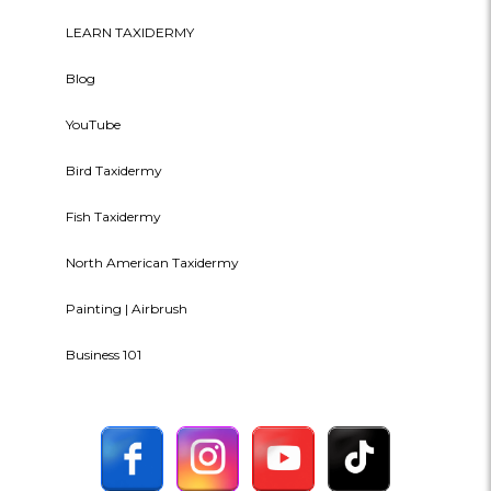
LEARN TAXIDERMY
Blog
YouTube
Bird Taxidermy
Fish Taxidermy
North American Taxidermy
Painting | Airbrush
Business 101