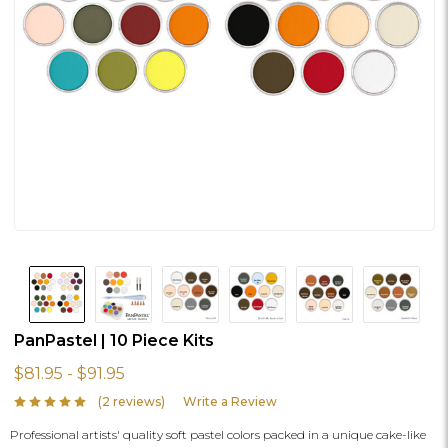
PanPastel | 10 Piece Kits
$81.95 - $91.95
(2 reviews)
Write a Review
Professional artists' quality soft pastel colors packed in a unique cake-like