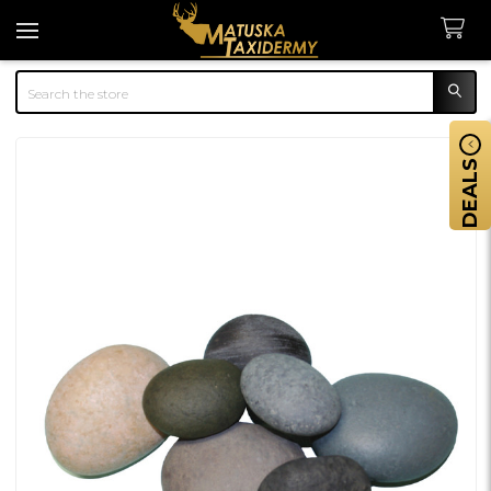
Search
DEALS