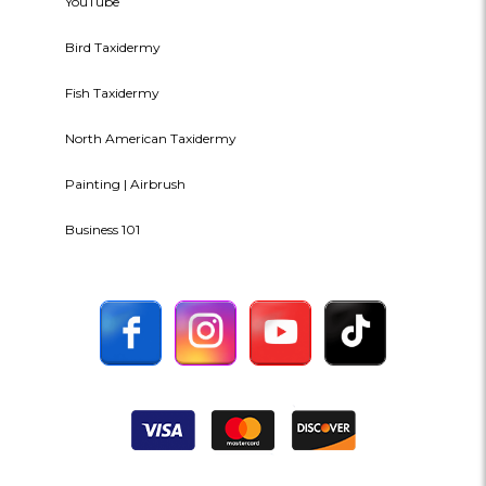
YouTube
Bird Taxidermy
Fish Taxidermy
North American Taxidermy
Painting | Airbrush
Business 101