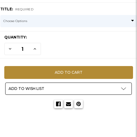
TITLE:
REQUIRED
CURRENT
QUANTITY:
STOCK:
DECREASE QUANTITY OF BAG O' ROCKS | ARTIFICIAL RIVER
INCREASE QUANTITY OF BAG O' ROCKS | ARTIFICIAL R
ADD TO WISH LIST