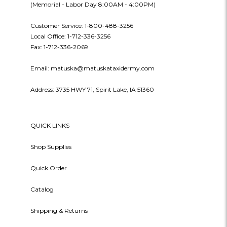
(Memorial - Labor Day 8:00AM - 4:00PM)
Customer Service: 1-800-488-3256
Local Office: 1-712-336-3256
Fax: 1-712-336-2069
Email: matuska@matuskataxidermy.com
Address: 3735 HWY 71, Spirit Lake, IA 51360
QUICK LINKS
Shop Supplies
Quick Order
Catalog
Shipping & Returns