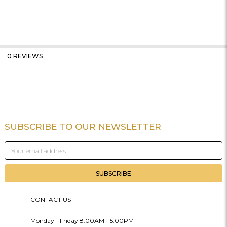
0 REVIEWS
SUBSCRIBE TO OUR NEWSLETTER
Footer
Email
Address
CONTACT US
Monday - Friday 8:00AM - 5:00PM