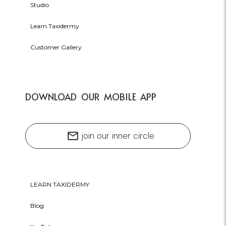
Studio
Learn Taxidermy
Customer Gallery
DOWNLOAD OUR MOBILE APP
mail
join our inner circle
LEARN TAXIDERMY
Blog