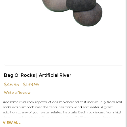
Bag O' Rocks | Artificial River
$48.95 - $139.95
Write a Review
Awesome river rock reproductions molded and cast individually from real
rocks worn smooth over the centuries from wind and water. A great
addition to any of your water related habitats. Each rock is cast from high
density urethane foam. Rock sizes vary from 3 - 5” and are professionally
hand painted and will vary in individual colors.
VIEW ALL