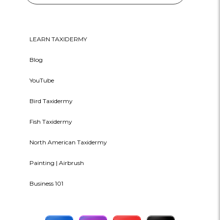
LEARN TAXIDERMY
Blog
YouTube
Bird Taxidermy
Fish Taxidermy
North American Taxidermy
Painting | Airbrush
Business 101