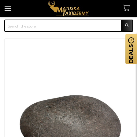
Search
DEALS