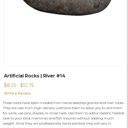
Artificial Rocks | River #14
$8.25 - $12.75
Write a Review
These rocks have been molded from hand-selected granite and river rocks.
They are cast from high-density urethane foam to allow you to drill them
for wires, use pins, staples, or small nails. Use them to add a realistic habitat
look to your bird, mammal, and fish mounts without adding much
weight. Since they are professionally hand painted, they will vary in