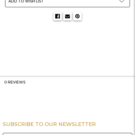
ADD TO WISH LIST
0 REVIEWS
SUBSCRIBE TO OUR NEWSLETTER
Footer