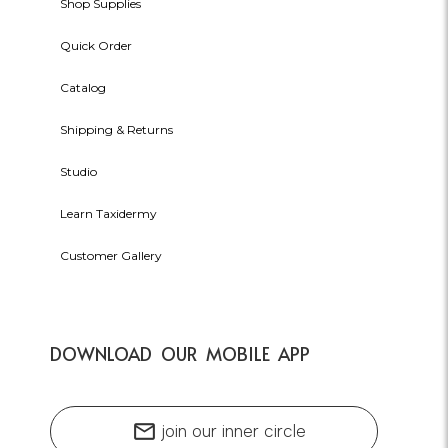
Shop Supplies
Quick Order
Catalog
Shipping & Returns
Studio
Learn Taxidermy
Customer Gallery
DOWNLOAD OUR MOBILE APP
mail
join our inner circle