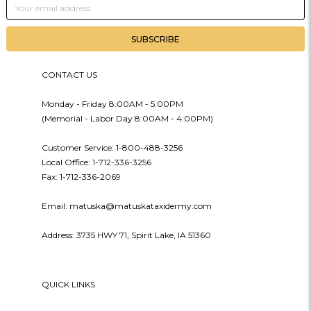
Email
Address
CONTACT US
Monday - Friday 8:00AM - 5:00PM
(Memorial - Labor Day 8:00AM - 4:00PM)
Customer Service: 1-800-488-3256
Local Office: 1-712-336-3256
Fax: 1-712-336-2069
Email: matuska@matuskataxidermy.com
Address: 3735 HWY 71, Spirit Lake, IA 51360
QUICK LINKS