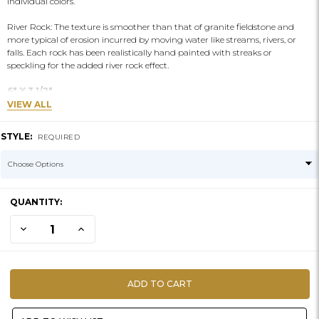
individual colors.
River Rock: The texture is smoother than that of granite fieldstone and
more typical of erosion incurred by moving water like streams, rivers, or
falls. Each rock has been realistically hand painted with streaks or
speckling for the added river rock effect.
6" X 3 1/2"
VIEW ALL
STYLE:
REQUIRED
CURRENT
QUANTITY:
STOCK:
DECREASE QUANTITY OF ARTIFICIAL ROCKS | RIVER #14
INCREASE QUANTITY OF ARTIFICIAL ROCKS | RIVER #14