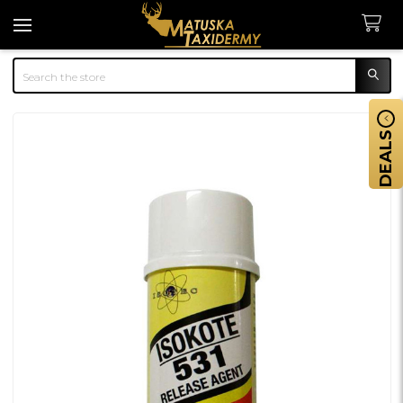
Search
DEALS