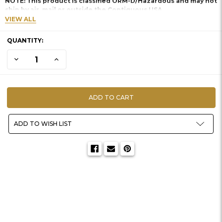
NOTE: This product is classified ORM-D/Hazardous and may not
ship by air, mail or outside the Contiguous USA.
VIEW ALL
CURRENT
QUANTITY:
STOCK:
DECREASE QUANTITY OF ISOKOTE SILICONE MOLD RELEASE
INCREASE QUANTITY OF ISOKOTE SILICONE MOLD RE
ADD TO WISH LIST