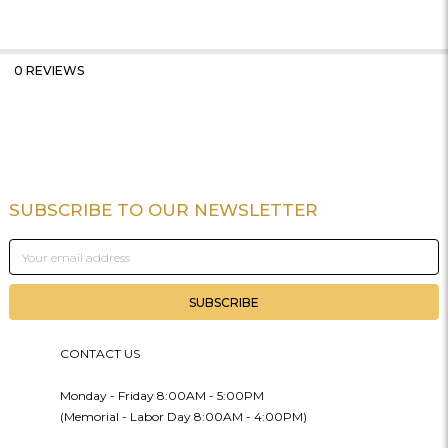
0 REVIEWS
SUBSCRIBE TO OUR NEWSLETTER
Footer
Email
Address
CONTACT US
Monday - Friday 8:00AM - 5:00PM
(Memorial - Labor Day 8:00AM - 4:00PM)