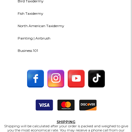
Bird Taxidermy
Fish Taxidermy
North American Taxidermy
Painting | Airbrush
Business 101
SHIPPING
Shipping will be calculated after your order is packed and weighed to give
you the most economical rate. You may receive a phone call from our