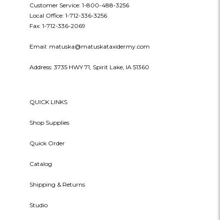
Customer Service: 1-800-488-3256
Local Office: 1-712-336-3256
Fax: 1-712-336-2069
Email: matuska@matuskataxidermy.com
Address: 3735 HWY 71, Spirit Lake, IA 51360
QUICK LINKS
Shop Supplies
Quick Order
Catalog
Shipping & Returns
Studio