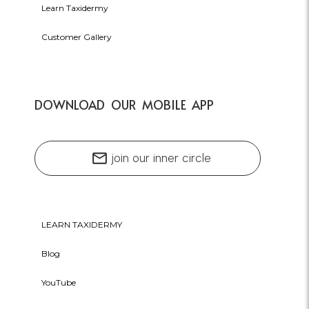
Learn Taxidermy
Customer Gallery
DOWNLOAD OUR MOBILE APP
mail
join our inner circle
LEARN TAXIDERMY
Blog
YouTube