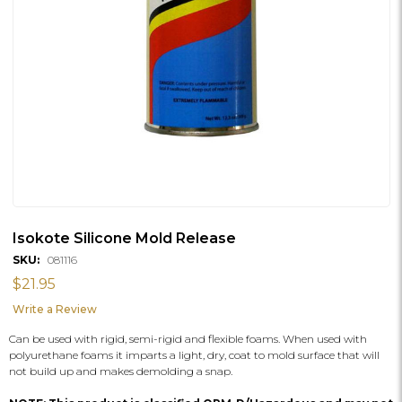
Isokote Silicone Mold Release
SKU:
081116
$21.95
Write a Review
Can be used with rigid, semi-rigid and flexible foams. When used with
polyurethane foams it imparts a light, dry, coat to mold surface that will
not build up and makes demolding a snap.