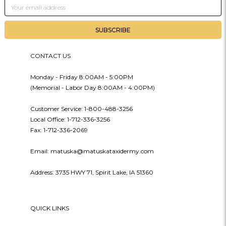
Email
Address
CONTACT US
Monday - Friday 8:00AM - 5:00PM
(Memorial - Labor Day 8:00AM - 4:00PM)
Customer Service: 1-800-488-3256
Local Office: 1-712-336-3256
Fax: 1-712-336-2069
Email: matuska@matuskataxidermy.com
Address: 3735 HWY 71, Spirit Lake, IA 51360
QUICK LINKS