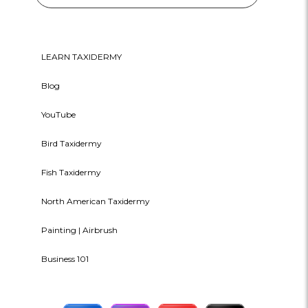
LEARN TAXIDERMY
Blog
YouTube
Bird Taxidermy
Fish Taxidermy
North American Taxidermy
Painting | Airbrush
Business 101