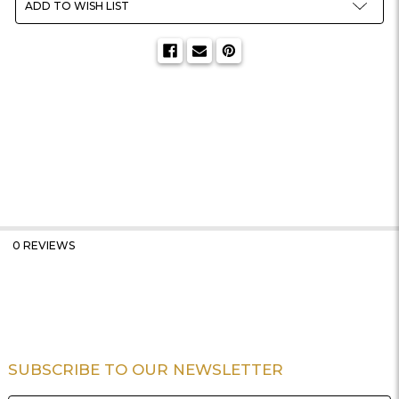
ADD TO WISH LIST
0 REVIEWS
SUBSCRIBE TO OUR NEWSLETTER
Footer