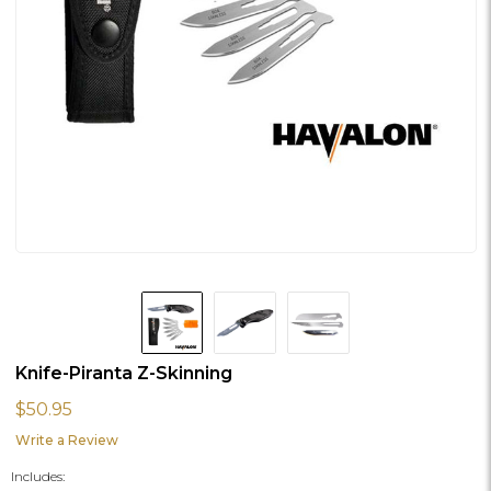
Knife-Piranta Z-Skinning
$50.95
Write a Review
Includes: