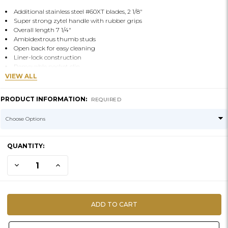
Additional stainless steel #60XT blades, 2 1/8"
Super strong zytel handle with rubber grips
Overall length 7 1/4"
Ambidextrous thumb studs
Open back for easy cleaning
Liner-lock construction
Removable pocket clip
VIEW ALL
PRODUCT INFORMATION:
REQUIRED
CURRENT
QUANTITY:
STOCK:
DECREASE QUANTITY OF KNIFE-PIRANTA Z-SKINNING
INCREASE QUANTITY OF KNIFE-PIRANTA Z-SKINNING