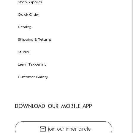
Shop Supplies
Quick Order
Catalog
Shipping & Returns
Studio
Learn Taxidermy
Customer Gallery
DOWNLOAD OUR MOBILE APP
mail
join our inner circle