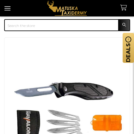
Search
DEALS