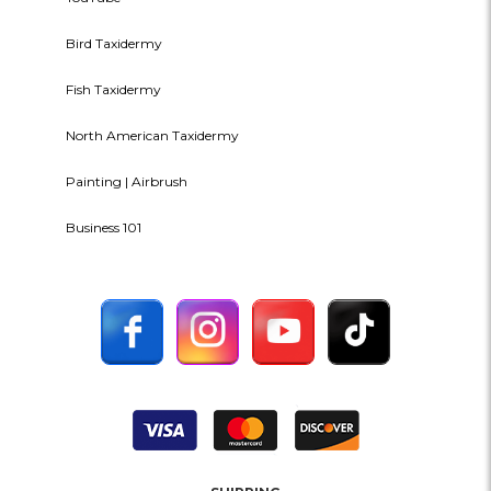
Bird Taxidermy
Fish Taxidermy
North American Taxidermy
Painting | Airbrush
Business 101