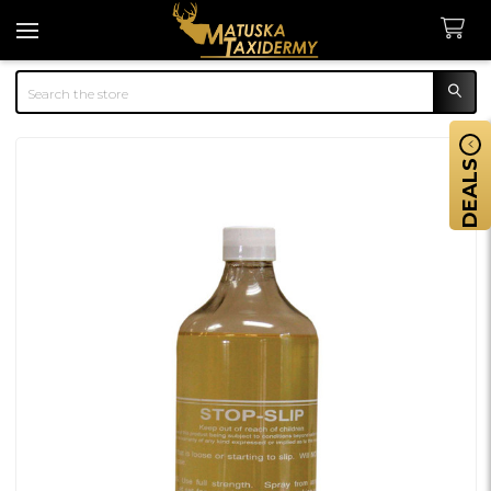
Search
DEALS