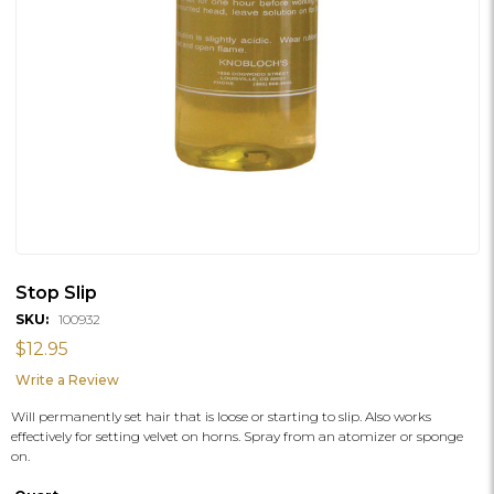
Stop Slip
SKU:
100932
$12.95
Write a Review
Will permanently set hair that is loose or starting to slip. Also works
effectively for setting velvet on horns. Spray from an atomizer or sponge
on.