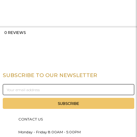
0 REVIEWS
SUBSCRIBE TO OUR NEWSLETTER
Footer
Email
Address
CONTACT US
Monday - Friday 8:00AM - 5:00PM