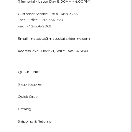
(Memorial - Labor Day 8:00AM - 4:00PM)
Customer Service: 1-800-488-3256
Local Office: 1-712-336-3256
Fax: 1-712-336-2069
Email: matuska@matuskataxidermy.com
Address: 3735 HWY 71, Spirit Lake, IA 51360
QUICK LINKS
Shop Supplies
Quick Order
Catalog
Shipping & Returns