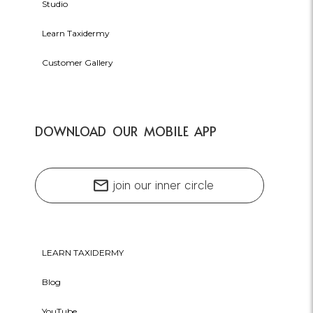
Studio
Learn Taxidermy
Customer Gallery
DOWNLOAD OUR MOBILE APP
mail
join our inner circle
LEARN TAXIDERMY
Blog
YouTube