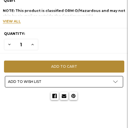
Quart
NOTE: This product is classified ORM-D/Hazardous and may not
ship by air, mail or outside the Contiguous USA.
VIEW ALL
CURRENT
QUANTITY:
STOCK:
DECREASE QUANTITY OF STOP SLIP
INCREASE QUANTITY OF STOP SLIP
ADD TO WISH LIST