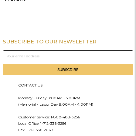
SUBSCRIBE TO OUR NEWSLETTER
Footer
Email
Address
CONTACT US
Monday - Friday 8:00AM - 5:00PM
(Memorial - Labor Day 8:00AM - 4:00PM)
Customer Service: 1-800-488-3256
Local Office: 1-712-336-3256
Fax: 1-712-336-2069