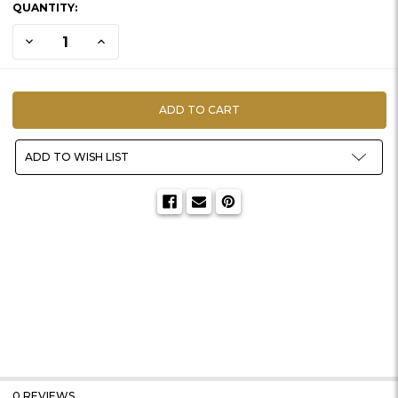
QUANTITY:
STOCK:
DECREASE QUANTITY OF BASE | THICK OVAL W/ DIRT INSERTS
INCREASE QUANTITY OF BASE | THICK OVAL W/ DIRT I
ADD TO WISH LIST
0 REVIEWS