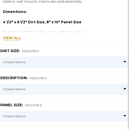
table or wall mounts. Inserts also sold separately.
Dimentions:
4 1/2" x 6 1/2" Dirt Size, 8" x 10" Panel Size
10 1/2" x 14 1/2" Dirt Size, 14" x 18" Panel Size
VIEW ALL
DIRT SIZE:
REQUIRED
DESCRIPTION:
REQUIRED
PANEL SIZE:
REQUIRED
CURRENT