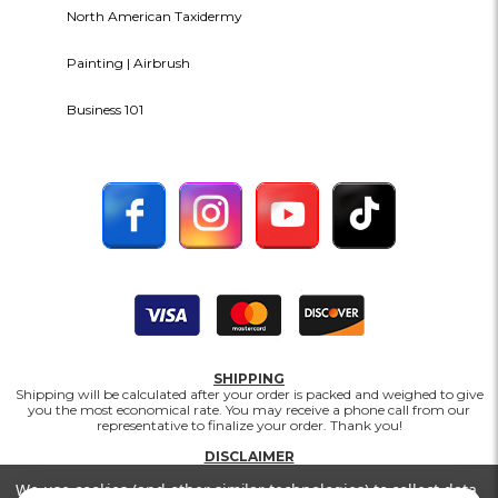
North American Taxidermy
Painting | Airbrush
Business 101
SHIPPING
Shipping will be calculated after your order is packed and weighed to give
you the most economical rate. You may receive a phone call from our
representative to finalize your order. Thank you!
DISCLAIMER
Prices, availability, and selection are subject to change without notice.
We use cookies (and other similar technologies) to collect data
Matuska Taxidermy Supply Company makes every effort to provide