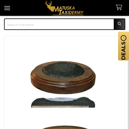
Search
DEALS