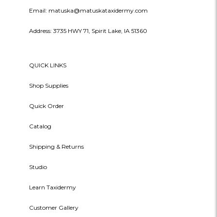
Email: matuska@matuskataxidermy.com
Address: 3735 HWY 71, Spirit Lake, IA 51360
QUICK LINKS
Shop Supplies
Quick Order
Catalog
Shipping & Returns
Studio
Learn Taxidermy
Customer Gallery