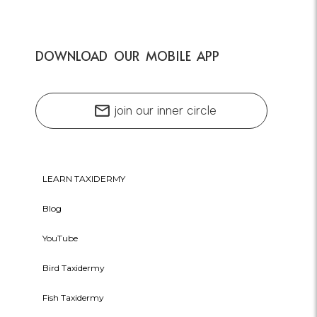
DOWNLOAD OUR MOBILE APP
mail
join our inner circle
LEARN TAXIDERMY
Blog
YouTube
Bird Taxidermy
Fish Taxidermy