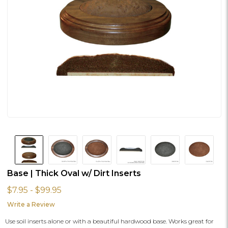
Base | Thick Oval w/ Dirt Inserts
$7.95 - $99.95
Write a Review
Use soil inserts alone or with a beautiful hardwood base. Works great for