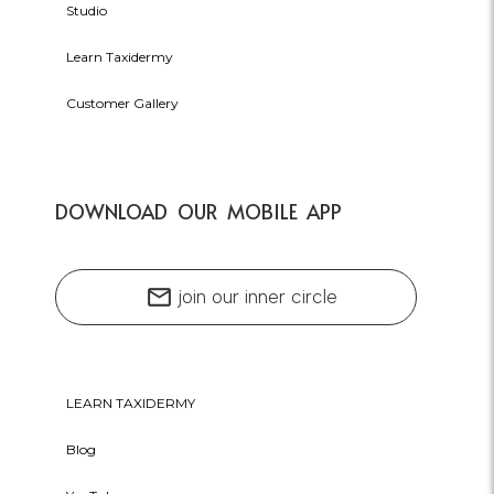
Studio
Learn Taxidermy
Customer Gallery
DOWNLOAD OUR MOBILE APP
mail
join our inner circle
LEARN TAXIDERMY
Blog