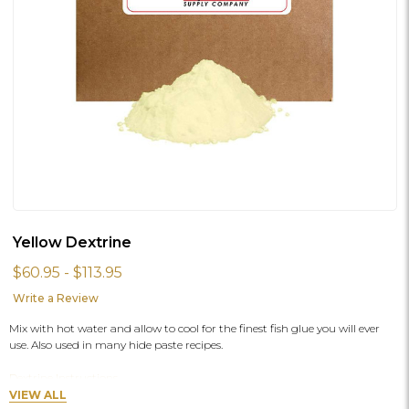
Yellow Dextrine
$60.95 - $113.95
Write a Review
Mix with hot water and allow to cool for the finest fish glue you will ever
use. Also used in many hide paste recipes.
Dextrine Instructions
VIEW ALL