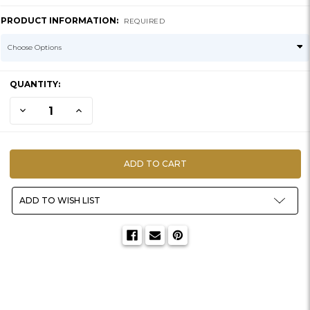
PRODUCT INFORMATION:
REQUIRED
CURRENT
QUANTITY:
STOCK:
DECREASE QUANTITY OF YELLOW DEXTRINE
INCREASE QUANTITY OF YELLOW DEXTRINE
ADD TO WISH LIST