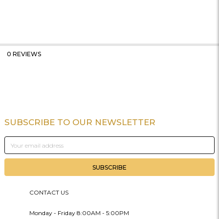
0 REVIEWS
SUBSCRIBE TO OUR NEWSLETTER
Footer
Email
Address
CONTACT US
Monday - Friday 8:00AM - 5:00PM