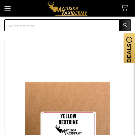
Search
DEALS