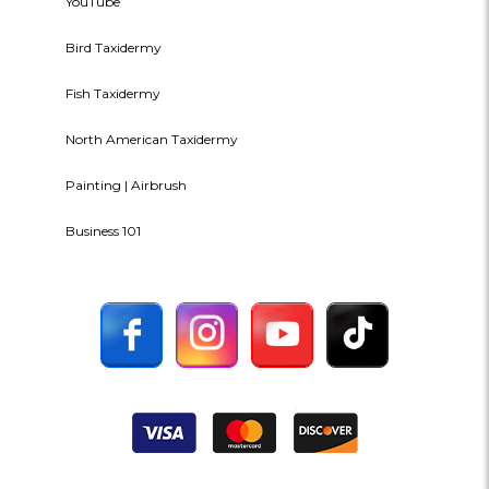
YouTube
Bird Taxidermy
Fish Taxidermy
North American Taxidermy
Painting | Airbrush
Business 101