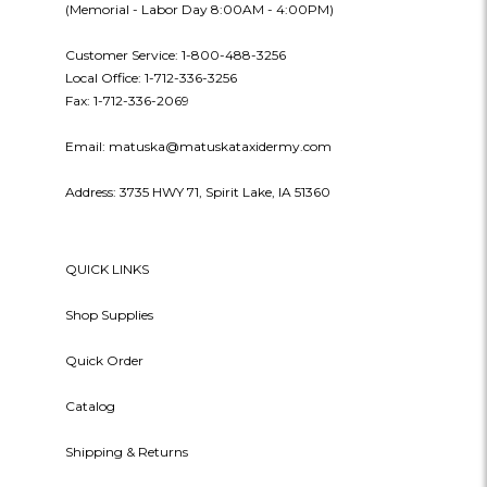
(Memorial - Labor Day 8:00AM - 4:00PM)
Customer Service: 1-800-488-3256
Local Office: 1-712-336-3256
Fax: 1-712-336-2069
Email: matuska@matuskataxidermy.com
Address: 3735 HWY 71, Spirit Lake, IA 51360
QUICK LINKS
Shop Supplies
Quick Order
Catalog
Shipping & Returns