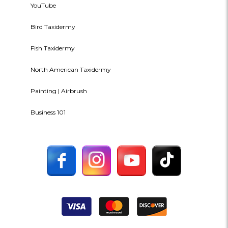
YouTube
Bird Taxidermy
Fish Taxidermy
North American Taxidermy
Painting | Airbrush
Business 101