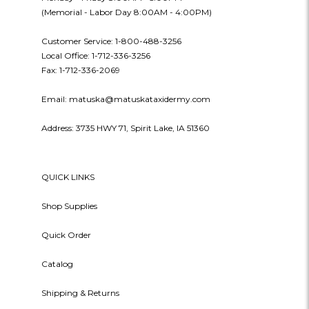
(Memorial - Labor Day 8:00AM - 4:00PM)
Customer Service: 1-800-488-3256
Local Office: 1-712-336-3256
Fax: 1-712-336-2069
Email: matuska@matuskataxidermy.com
Address: 3735 HWY 71, Spirit Lake, IA 51360
QUICK LINKS
Shop Supplies
Quick Order
Catalog
Shipping & Returns