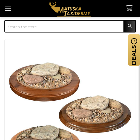
Search
DEALS