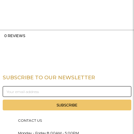
0 REVIEWS
SUBSCRIBE TO OUR NEWSLETTER
Footer
Email
Address
CONTACT US
Monday - Friday 8:00AM - 5:00PM