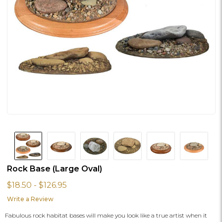
Rock Base (Large Oval)
$18.50 - $126.95
Write a Review
Fabulous rock habitat bases will make you look like a true artist when it