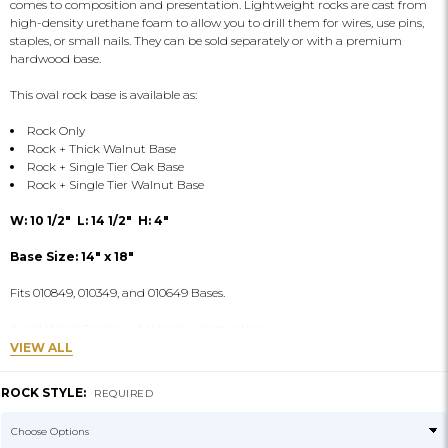
comes to composition and presentation. Lightweight rocks are cast from
high-density urethane foam to allow you to drill them for wires, use pins,
staples, or small nails. They can be sold separately or with a premium
hardwood base.
This oval rock base is available as:
Rock Only
Rock + Thick Walnut Base
Rock + Single Tier Oak Base
Rock + Single Tier Walnut Base
W: 10 1/2" L: 14 1/2" H: 4"
Base Size: 14" x 18"
Fits 010849, 010349, and 010649 Bases.
Avoid Wood Cracking & Warping Instructions
VIEW ALL
ROCK STYLE:
REQUIRED