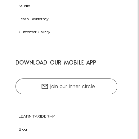
Studio
Learn Taxidermy
Customer Gallery
DOWNLOAD OUR MOBILE APP
mail
join our inner circle
LEARN TAXIDERMY
Blog