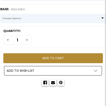
BASE:
REQUIRED
CURRENT
QUANTITY:
STOCK:
DECREASE QUANTITY OF ROCK BASE (LARGE OVAL)
INCREASE QUANTITY OF ROCK BASE (LARGE OVAL)
ADD TO WISH LIST